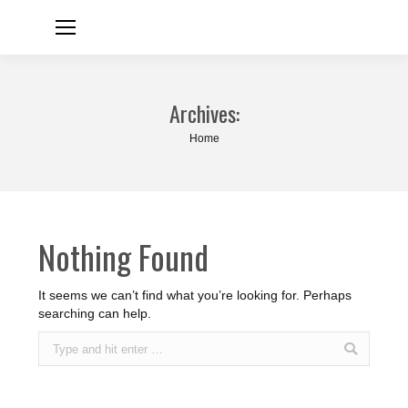
Archives:
You are here:
Home
Nothing Found
It seems we can’t find what you’re looking for. Perhaps
searching can help.
Search: