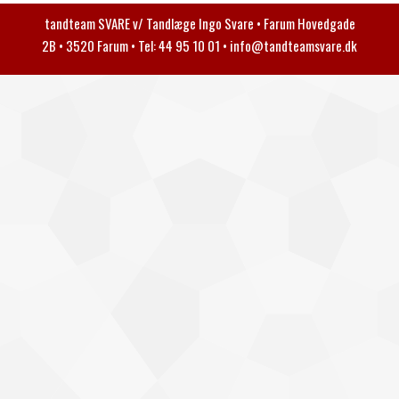
tandteam SVARE v/ Tandlæge Ingo Svare • Farum Hovedgade
2B • 3520 Farum • Tel: 44 95 10 01 •
info@tandteamsvare.dk